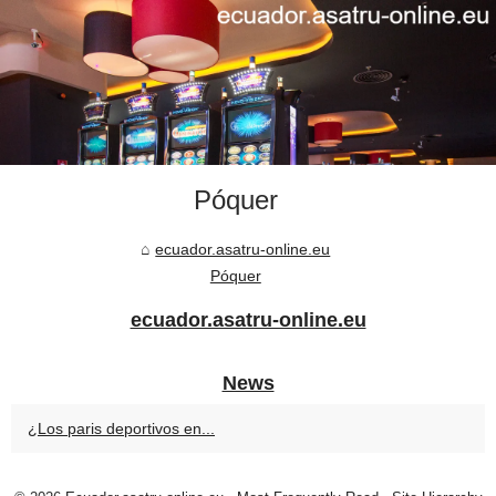
Póquer
ecuador.asatru-online.eu
Póquer
ecuador.asatru-online.eu
News
¿Los paris deportivos en...