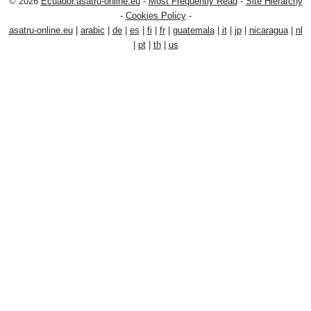
© 2026
Ecuador.asatru-online.eu
-
Most Frequently Read
-
Site Hierarchy
-
Cookies Policy
-
asatru-online.eu
|
arabic
|
de
|
es
|
fi
|
fr
|
guatemala
|
it
|
jp
|
nicaragua
|
nl
|
pt
|
th
|
us